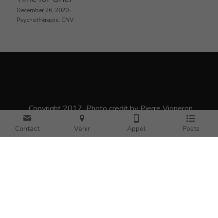
December 26, 2020
·
Psychothérapie,
CNV
_Copyright 2017_Photo credit by Pierre Vigneron
Contact
Venir
Appel
Posts
Pierre Vigneron