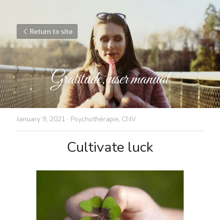
Return to site
Gratitude, user manual
January 9, 2021
·
Psychothérapie,
CNV
Cultivate luck