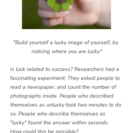
"Build yourself a lucky image of yourself, by 
noticing where you are lucky"
Is luck related to success? Researchers had a 
fascinating experiment: They asked people to 
read a newspaper, and count the number of 
photographs inside. People who described 
themselves as unlucky took two minutes to do 
so. People who describe themselves as 
"lucky" found the answer within seconds.
How could this be possible?