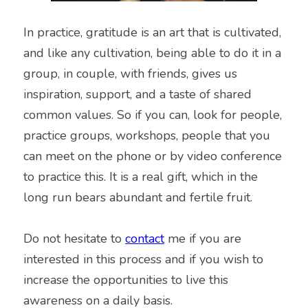
In practice, gratitude is an art that is cultivated, 
and like any cultivation, being able to do it in a 
group, in couple, with friends, gives us 
inspiration, support, and a taste of shared 
common values. So if you can, look for people, 
practice groups, workshops, people that you 
can meet on the phone or by video conference 
to practice this. It is a real gift, which in the 
long run bears abundant and fertile fruit.
Do not hesitate to 
contact
 me if you are 
interested in this process and if you wish to 
increase the opportunities to live this 
awareness on a daily basis.