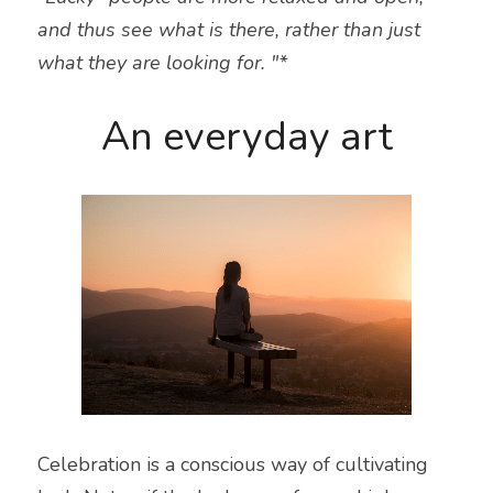
and thus see what is there, rather than just 
what they are looking for. "*
An everyday art
Celebration is a conscious way of cultivating 