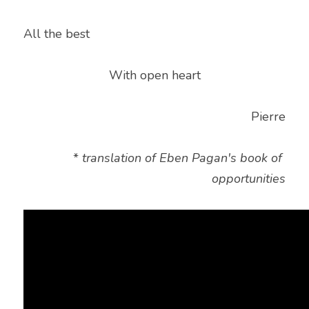
All the best
With open heart
Pierre
* 
translation of Eben Pagan's book of 
opportunities