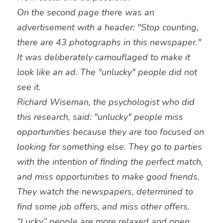
On the second page there was an 
advertisement with a header: "Stop counting, 
there are 43 photographs in this newspaper." 
It was deliberately camouflaged to make it 
look like an ad. The "unlucky" people did not 
see it.
Richard Wiseman, the psychologist who did 
this research, said: "unlucky" people miss 
opportunities because they are too focused on 
looking for something else. They go to parties 
with the intention of finding the perfect match, 
and miss opportunities to make good friends. 
They watch the newspapers, determined to 
find some job offers, and miss other offers. 
“Lucky” people are more relaxed and open, 