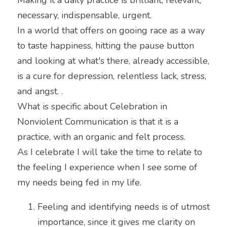
necessary, indispensable, urgent.
In a world that offers on gooing race as a way 
to taste happiness, hitting the pause button 
and looking at what's there, already accessible, 
is a cure for depression, relentless lack, stress, 
and angst. .
What is specific about Celebration in 
Nonviolent Communication is that it is a 
practice, with an organic and felt process.
As I celebrate I will take the time to relate to 
the feeling I experience when I see some of 
my needs being fed in my life.
Feeling and identifying needs is of utmost 
importance, since it gives me clarity on 