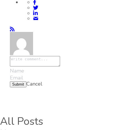
Cancel
Submit
All Posts