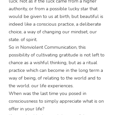
luck. Not as if the luck came from a higher 
authority, or from a possible lucky star that 
would be given to us at birth, but beautiful is 
indeed like a conscious practice, a deliberate 
choice, a way of changing our mindset, our 
state. of spirit.
So in Nonviolent Communication, this 
possibility of cultivating gratitude is not left to 
chance as a wishful thinking, but as a ritual 
practice which can become in the long term a 
way of being, of relating to the world and to 
the world. our life experiences.
When was the last time you posed in 
consciousness to simply appreciate what is on 
offer in your life?