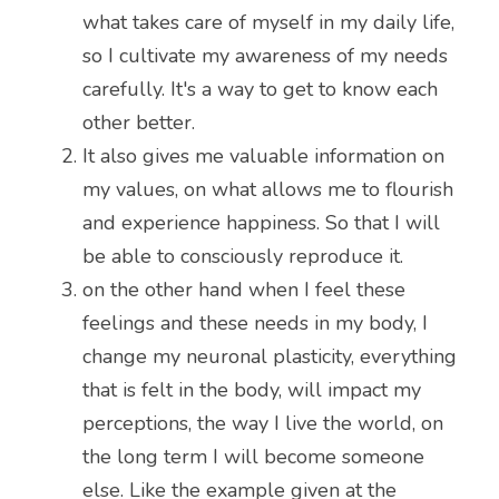
what takes care of myself in my daily life, 
so I cultivate my awareness of my needs 
carefully. It's a way to get to know each 
other better.
It also gives me valuable information on 
my values, on what allows me to flourish 
and experience happiness. So that I will 
be able to consciously reproduce it.
on the other hand when I feel these 
feelings and these needs in my body, I 
change my neuronal plasticity, everything 
that is felt in the body, will impact my 
perceptions, the way I live the world, on 
the long term I will become someone 
else. Like the example given at the 