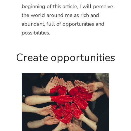
beginning of this article, I will perceive 
the world around me as rich and 
abundant, full of opportunities and 
possibilities.
Create opportunities