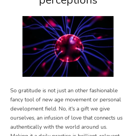
perceptions
So gratitude is not just an other fashionable 
fancy tool of new age movement or personal 
development field. No, it's a gift we give 
ourselves, an infusion of love that connects us 
authentically with the world around us. 
Making it a daily practice is brilliant, relevant, 