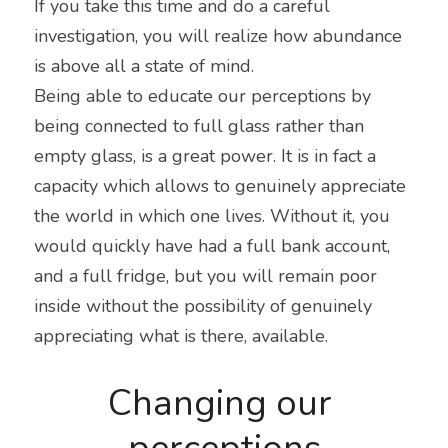
If you take this time and do a careful 
investigation, you will realize how abundance 
is above all a state of mind.
Being able to educate our perceptions by 
being connected to full glass rather than 
empty glass, is a great power. It is in fact a 
capacity which allows to genuinely appreciate 
the world in which one lives. Without it, you 
would quickly have had a full bank account, 
and a full fridge, but you will remain poor 
inside without the possibility of genuinely 
appreciating what is there, available.
Changing our 