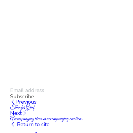
Subscribe
Previous
Time for Grief
Next
Accompanying ideas or accompanying emotions
Return to site